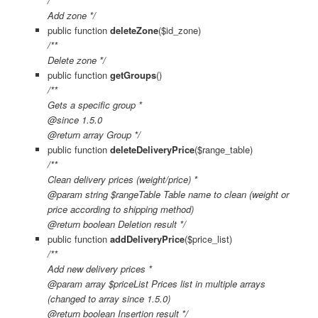
/**
Add zone */
public function
deleteZone
($id_zone)
/**
Delete zone */
public function
getGroups
()
/**
Gets a specific group *
@since 1.5.0
@return array Group */
public function
deleteDeliveryPrice
($range_table)
/**
Clean delivery prices (weight/price) *
@param string $rangeTable Table name to clean (weight or
price according to shipping method)
@return boolean Deletion result */
public function
addDeliveryPrice
($price_list)
/**
Add new delivery prices *
@param array $priceList Prices list in multiple arrays
(changed to array since 1.5.0)
@return boolean Insertion result */