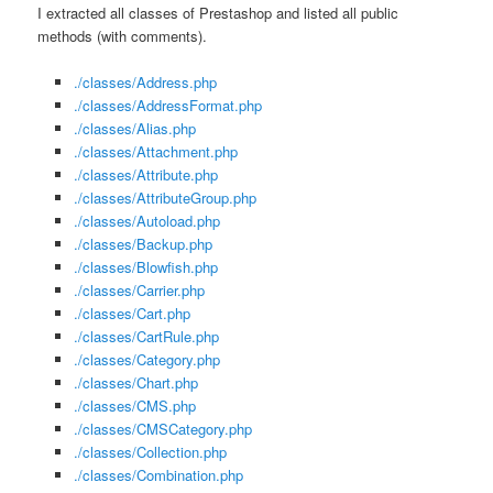
I extracted all classes of Prestashop and listed all public
methods (with comments).
./classes/Address.php
./classes/AddressFormat.php
./classes/Alias.php
./classes/Attachment.php
./classes/Attribute.php
./classes/AttributeGroup.php
./classes/Autoload.php
./classes/Backup.php
./classes/Blowfish.php
./classes/Carrier.php
./classes/Cart.php
./classes/CartRule.php
./classes/Category.php
./classes/Chart.php
./classes/CMS.php
./classes/CMSCategory.php
./classes/Collection.php
./classes/Combination.php