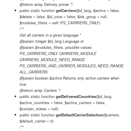
@return array Delivery prices */
public static function
getCarriers
($id_lang, $active = false,
$delete = false, $id_zone = false, $ids_group = null,
$modules_filters = self::PS_CARRIERS_ONLY)
/**
Get all carriers in a given language *
@param integer $id_lang Language id
@param $modules_filters, possible values:
PS_CARRIERS_ONLY CARRIERS_MODULE
CARRIERS_MODULE_NEED_RANGE
PS_CARRIERS_AND_CARRIER_MODULES_NEED_RANGE
ALL_CARRIERS
@param boolean $active Returns only active carriers when
true
@return array Carriers */
public static function
getDeliveredCountries
($id_lang,
$active_countries = false, $active_carriers = false,
$contain_states = null)
public static function
getDefaultCarrierSelection
($carriers,
$default_carrier = 0)
/**