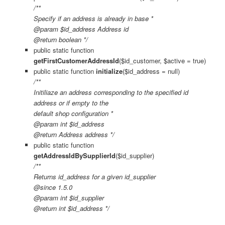
/**
Specify if an address is already in base *
@param $id_address Address id
@return boolean */
public static function
getFirstCustomerAddressId
($id_customer, $active = true)
public static function
initialize
($id_address = null)
/**
Initiliaze an address corresponding to the specified id
address or if empty to the
default shop configuration *
@param int $id_address
@return Address address */
public static function
getAddressIdBySupplierId
($id_supplier)
/**
Returns id_address for a given id_supplier
@since 1.5.0
@param int $id_supplier
@return int $id_address */