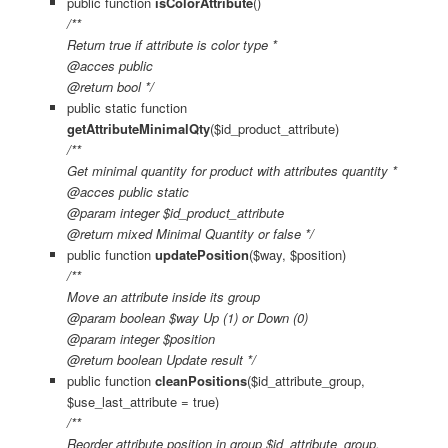
public function
isColorAttribute
()
/**
Return true if attribute is color type *
@acces public
@return bool */
public static function
getAttributeMinimalQty
($id_product_attribute)
/**
Get minimal quantity for product with attributes quantity *
@acces public static
@param integer $id_product_attribute
@return mixed Minimal Quantity or false */
public function
updatePosition
($way, $position)
/**
Move an attribute inside its group
@param boolean $way Up (1) or Down (0)
@param integer $position
@return boolean Update result */
public function
cleanPositions
($id_attribute_group,
$use_last_attribute = true)
/**
Reorder attribute position in group $id_attribute_group.