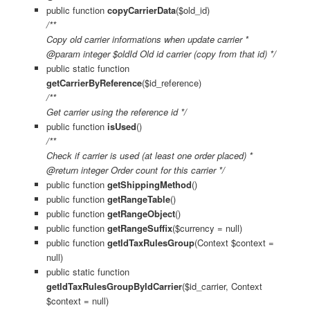
public function
copyCarrierData
($old_id)
/**
Copy old carrier informations when update carrier *
@param integer $oldId Old id carrier (copy from that id) */
public static function
getCarrierByReference
($id_reference)
/**
Get carrier using the reference id */
public function
isUsed
()
/**
Check if carrier is used (at least one order placed) *
@return integer Order count for this carrier */
public function
getShippingMethod
()
public function
getRangeTable
()
public function
getRangeObject
()
public function
getRangeSuffix
($currency = null)
public function
getIdTaxRulesGroup
(Context $context =
null)
public static function
getIdTaxRulesGroupByIdCarrier
($id_carrier, Context
$context = null)