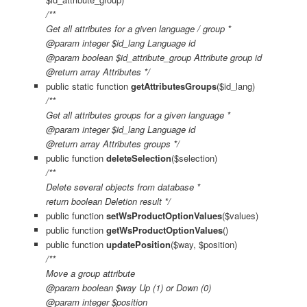
/**
Get all attributes for a given language / group *
@param integer $id_lang Language id
@param boolean $id_attribute_group Attribute group id
@return array Attributes */
public static function
getAttributesGroups
($id_lang)
/**
Get all attributes groups for a given language *
@param integer $id_lang Language id
@return array Attributes groups */
public function
deleteSelection
($selection)
/**
Delete several objects from database *
return boolean Deletion result */
public function
setWsProductOptionValues
($values)
public function
getWsProductOptionValues
()
public function
updatePosition
($way, $position)
/**
Move a group attribute
@param boolean $way Up (1) or Down (0)
@param integer $position